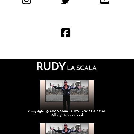
Copyright © 2000-2026 RUDYLASCALA.COM.
All rights reserved