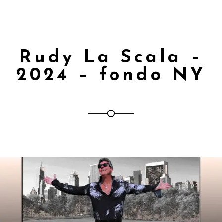
Rudy La Scala –
2024 – fondo NY