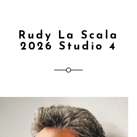
Rudy La Scala
2026 Studio 4