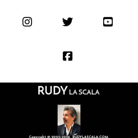
Copyright © 2000-2026 RUDYLASCALA.COM.