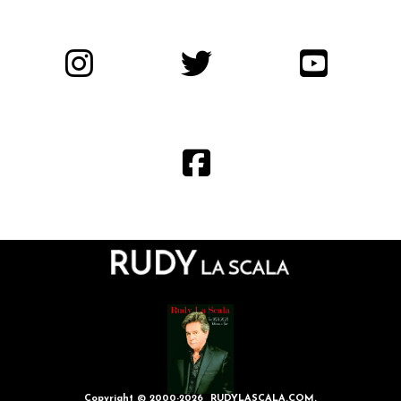
Copyright © 2000-2026 RUDYLASCALA.COM.