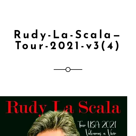
Rudy-La-Scala—
Tour-2021-v3(4)