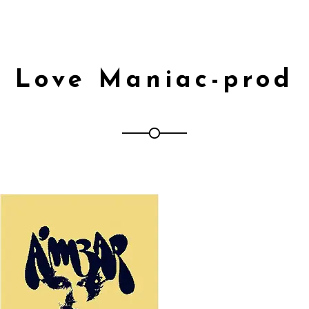
Love Maniac-prod