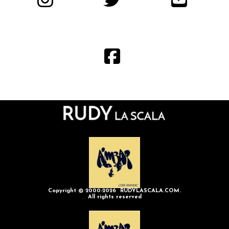
Copyright © 2000-2026 RUDYLASCALA.COM.
All rights reserved