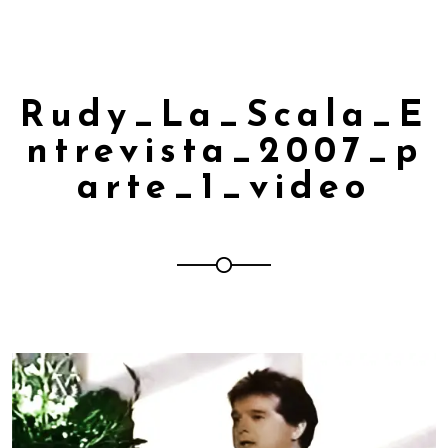
Rudy_La_Scala_E
ntrevista_2007_p
arte_1_video