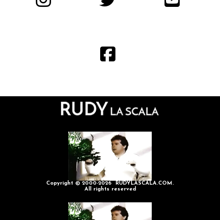
Copyright © 2000-2026 RUDYLASCALA.COM.
All rights reserved